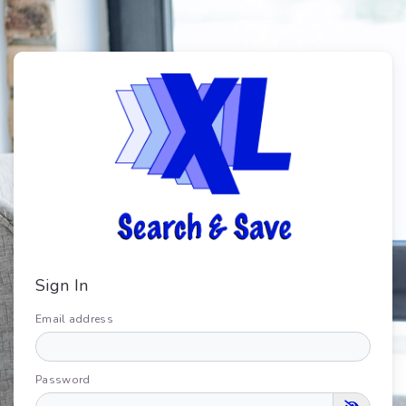
Sign In
Email address
Password