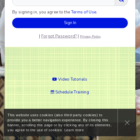
By signing in, you agree to the
Terms of Use
.
Sign In
|
Forgot Password?
|
Privacy Policy
Video Tutorials
Schedule Training
This website uses cookies (also third-party cookies) to
provide you a better navigation experience. By closing this
banner, scrolling this page or by clicking any of its elements,
you agree to the use of cookies.
Learn more