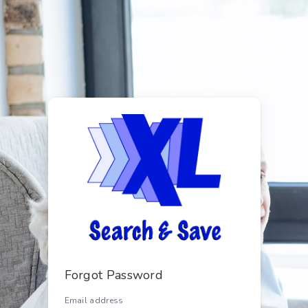
Forgot Password
Email address