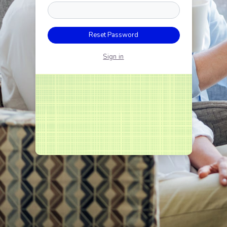
Reset Password
Sign in