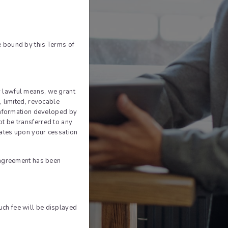
In
le
e bound by this Terms of
ook
 lawful means, we grant
, limited, revocable
 information developed by
t be transferred to any
nates upon your cessation
n agreement has been
Such fee will be displayed