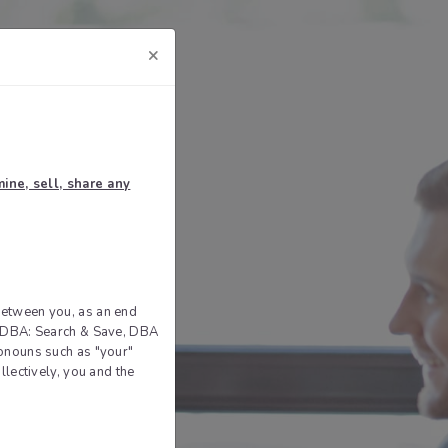
×
ine, sell, share any
between you, as an end
ce DBA: Search & Save, DBA
ronouns such as "your"
llectively, you and the