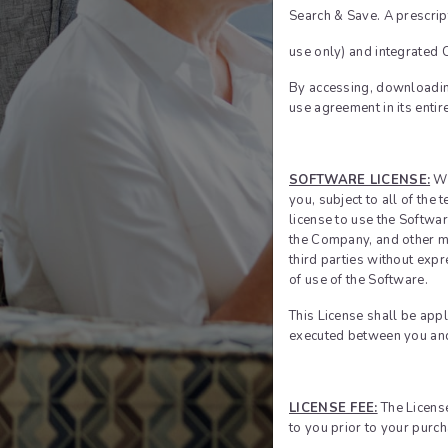
Search & Save. A prescrip
use only) and integrated
By accessing, downloading
Forgot P
use agreement in its entir
Email addres
SOFTWARE LICENSE:
Wh
you, subject to all of the
license to use the Softwar
the Company, and other ma
third parties without exp
of use of the Software.
This License shall be app
executed between you an
LICENSE FEE:
The License
to you prior to your purch