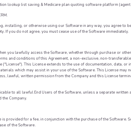
tion lookup list saving & Medicare plan quoting software platform (agent
Login with Linked
 CRM.
Login with Goog
, installing, or otherwise using our Software in any way, you agree to b
assword
Login with Faceb
ety. If you do not agree, you must cease use of the Software immediately.
s
en you lawfully access the Software, whether through purchase or other
 terms and conditions of this Agreement, a non-exclusive, non-transferable
Reset Password
e ("License"). This License extends to the use of documentation, data, or
terials which may assist in your use of the Software. This License may no
Sign in
ress, lawful, written permission from the Company and this License termi
licable to all lawful End Users of the Software, unless a separate writte
d the Company.
 is provided for a fee, in conjunction with the purchase of the Software. 
ase of the Software.