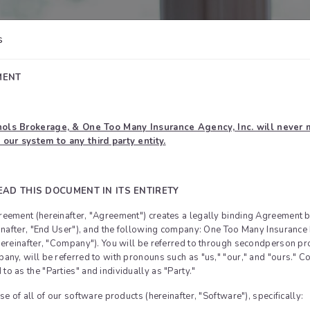
s
MENT
ols Brokerage, & One Too Many Insurance Agency, Inc. will never m
 our system to any third party entity.
EAD THIS DOCUMENT IN ITS ENTIRETY
eement (hereinafter, "Agreement") creates a legally binding Agreement 
einafter, "End User"), and the following company: One Too Many Insuran
hereinafter, "Company"). You will be referred to through secondperson p
ny, will be referred to with pronouns such as "us," "our," and "ours." Co
o as the "Parties" and individually as "Party."
se of all of our software products (hereinafter, "Software"), specifically: