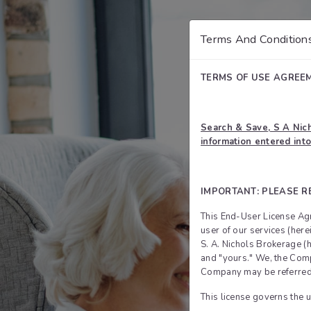
Terms And Condition
TERMS OF USE AGREE
Search & Save, S A Nich
information entered into
IMPORTANT: PLEASE R
This End-User License Agr
user of our services (her
S. A. Nichols Brokerage (
and "yours." We, the Compa
Company may be referred t
This license governs the u